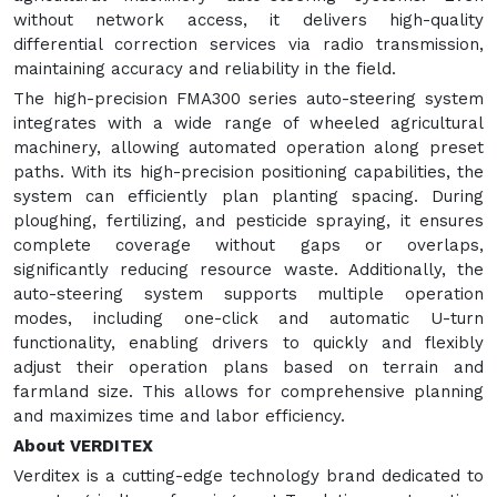
without network access, it delivers high-quality
differential correction services via radio transmission,
maintaining accuracy and reliability in the field.
The high-precision FMA300 series auto-steering system
integrates with a wide range of wheeled agricultural
machinery, allowing automated operation along preset
paths. With its high-precision positioning capabilities, the
system can efficiently plan planting spacing. During
ploughing, fertilizing, and pesticide spraying, it ensures
complete coverage without gaps or overlaps,
significantly reducing resource waste. Additionally, the
auto-steering system supports multiple operation
modes, including one-click and automatic U-turn
functionality, enabling drivers to quickly and flexibly
adjust their operation plans based on terrain and
farmland size. This allows for comprehensive planning
and maximizes time and labor efficiency.
About VERDITEX
Verditex is a cutting-edge technology brand dedicated to