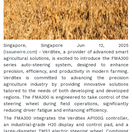
Singapore, Singapore Jun 12, 2025
(
Issuewire.com
) - Verditex, a provider of advanced smart
agricultural solutions, is excited to introduce the FMA300
series auto-steering system, designed to enhance
precision, efficiency, and productivity in modern farming.
Verditex is committed to advancing the precision
agriculture industry by providing innovative solutions
tailored to the needs of both developing and developed
regions. The FMA300 is engineered to take control of the
steering wheel during field operations, significantly
reducing driver fatigue and enhancing efficiency.
The FMA300 integrates the Verditex AP100G controller,
an industrial-grade H20 display and control pad, and a
large-diameter TMS3 electric steering wheel. Combining