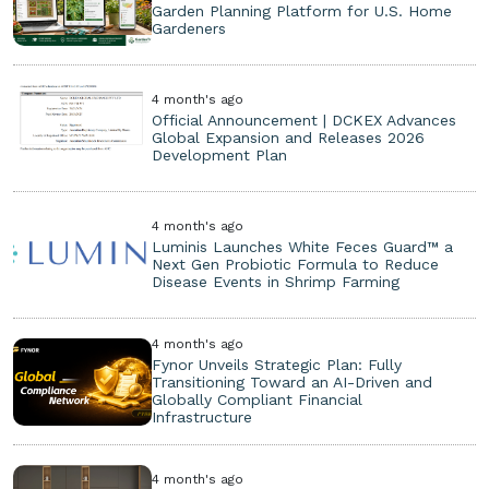
Garden Planning Platform for U.S. Home
Gardeners
4 month's ago
Official Announcement | DCKEX Advances
Global Expansion and Releases 2026
Development Plan
4 month's ago
Luminis Launches White Feces Guard™ a
Next Gen Probiotic Formula to Reduce
Disease Events in Shrimp Farming
4 month's ago
Fynor Unveils Strategic Plan: Fully
Transitioning Toward an AI-Driven and
Globally Compliant Financial
Infrastructure
4 month's ago