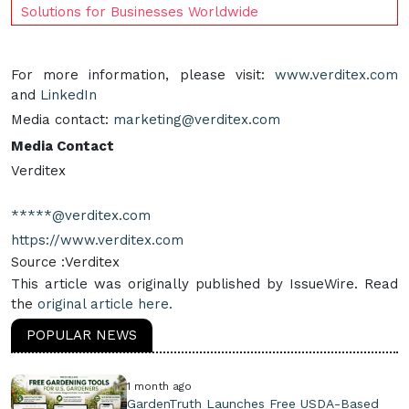
Solutions for Businesses Worldwide
For more information, please visit:
www.verditex.com
and
LinkedIn
Media contact:
marketing@verditex.com
Media Contact
Verditex
*****@verditex.com
https://www.verditex.com
Source :Verditex
This article was originally published by IssueWire. Read
the
original article here.
POPULAR NEWS
1 month ago
GardenTruth Launches Free USDA-Based