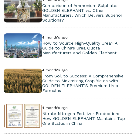
Comparison of Ammonium Sulphate:
GOLDEN ELEPHANT vs. Other
Manufacturers, Which Delivers Superior
Solutions?
4 month's ago
How to Source High-Quality Urea? A
Guide to China's Urea Quota
Manufacturers and Golden Elephant
4 month's ago
From Soil to Success: A Comprehensive
Guide to Maximizing Crop Yields with
GOLDEN ELEPHANT’S Premium Urea
Formulas
4 month's ago
Nitrate Nitrogen Fertilizer Production:
How GOLDEN ELEPHANT Maintains Top
One Status in China