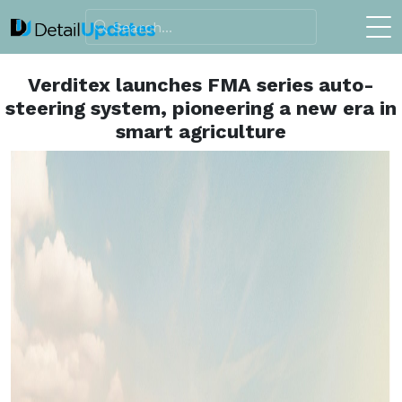
Verditex launches FMA series auto-
steering system, pioneering a new era in
smart agriculture