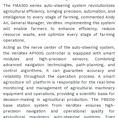
The FMA300 series auto-steering system revolutionizes
agricultural efficiency, bringing precision, automation, and
intelligence to every stage of farming, commented Andy
An, General Manager, Verditex. Implementing this system
will enable farmers to enhance efficiency, reduce
resource waste, and optimize every stage of farming
operations.
Acting as the nerve center of the auto-steering system,
the Verditex AP100G controller is equipped with smart
modules and high-precision sensors. Combining
advanced navigation technologies, path-planning, and
control algorithms, it can guarantee accuracy and
reliability throughout the operation process. A smart
agriculture IoT platform is responsible for the real-time
monitoring and management of agricultural machinery
equipment and operations, providing a scientific basis for
decision-making in agricultural production. The FBS100
base station system from Verditex ensures high-
precision navigation and operational quality for
agricultural machinery auto-steering systems. Even