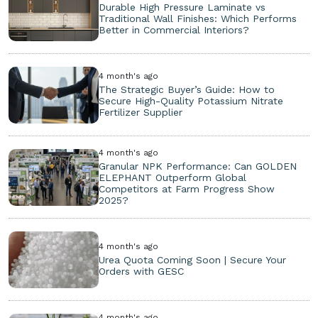
Durable High Pressure Laminate vs
Traditional Wall Finishes: Which Performs
Better in Commercial Interiors?
4 month's ago
The Strategic Buyer’s Guide: How to
Secure High-Quality Potassium Nitrate
Fertilizer Supplier
4 month's ago
Granular NPK Performance: Can GOLDEN
ELEPHANT Outperform Global
Competitors at Farm Progress Show
2025?
4 month's ago
Urea Quota Coming Soon | Secure Your
Orders with GESC
4 month's ago