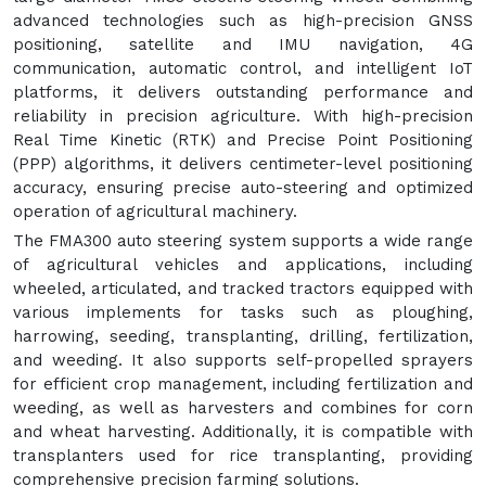
advanced technologies such as high-precision GNSS
positioning, satellite and IMU navigation, 4G
communication, automatic control, and intelligent IoT
platforms, it delivers outstanding performance and
reliability in precision agriculture. With high-precision
Real Time Kinetic (RTK) and Precise Point Positioning
(PPP) algorithms, it delivers centimeter-level positioning
accuracy, ensuring precise auto-steering and optimized
operation of agricultural machinery.
The FMA300 auto steering system supports a wide range
of agricultural vehicles and applications, including
wheeled, articulated, and tracked tractors equipped with
various implements for tasks such as ploughing,
harrowing, seeding, transplanting, drilling, fertilization,
and weeding. It also supports self-propelled sprayers
for efficient crop management, including fertilization and
weeding, as well as harvesters and combines for corn
and wheat harvesting. Additionally, it is compatible with
transplanters used for rice transplanting, providing
comprehensive precision farming solutions.