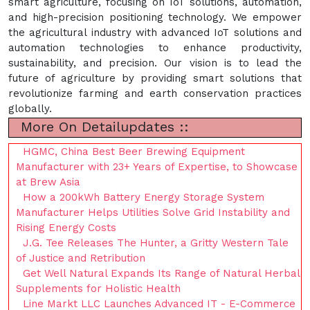
smart agriculture, focusing on IoT solutions, automation,
and high-precision positioning technology. We empower
the agricultural industry with advanced IoT solutions and
automation technologies to enhance productivity,
sustainability, and precision. Our vision is to lead the
future of agriculture by providing smart solutions that
revolutionize farming and earth conservation practices
globally.
More On Detailupdates ::
HGMC, China Best Beer Brewing Equipment
Manufacturer with 23+ Years of Expertise, to Showcase
at Brew Asia
How a 200kWh Battery Energy Storage System
Manufacturer Helps Utilities Solve Grid Instability and
Rising Energy Costs
J.G. Tee Releases The Hunter, a Gritty Western Tale
of Justice and Retribution
Get Well Natural Expands Its Range of Natural Herbal
Supplements for Holistic Health
Line Markt LLC Launches Advanced IT - E-Commerce