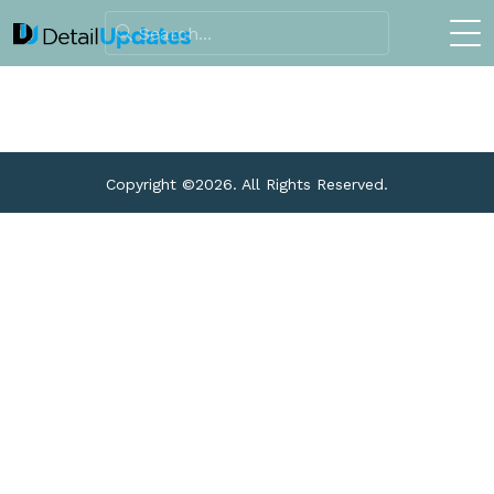
Copyright ©
2026. All Rights Reserved.