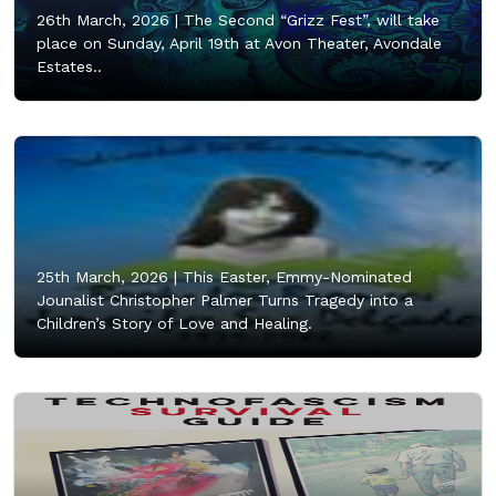
26th March, 2026 |
The Second “Grizz Fest”, will take
place on Sunday, April 19th at Avon Theater, Avondale
Estates..
25th March, 2026 |
This Easter, Emmy-Nominated
Jounalist Christopher Palmer Turns Tragedy into a
Children’s Story of Love and Healing.