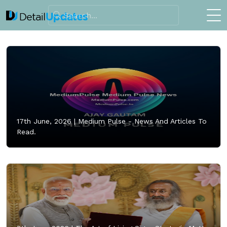
17th June, 2026 |
Medium Pulse - News And Articles To
Read.