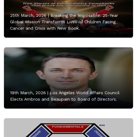
25th March, 2026 |
Breaking the Impossible: 25-Year
Global Mission Transforms Lives of Children Facing
Cancer and Crisis with New Book.
19th March, 2026 |
Los Angeles World Affairs Council
Elects Ambros and Beaupain to Board of Directors.