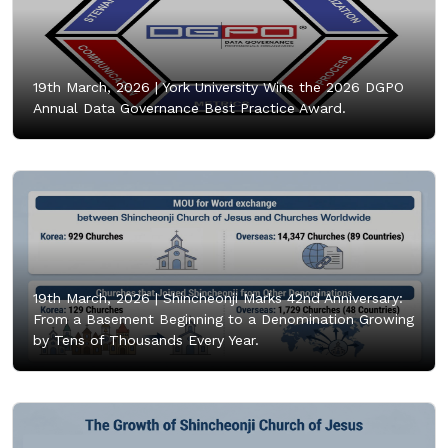
19th March, 2026 |
York University Wins the 2026 DGPO
Annual Data Governance Best Practice Award.
19th March, 2026 |
Shincheonji Marks 42nd Anniversary:
From a Basement Beginning to a Denomination Growing
by Tens of Thousands Every Year.