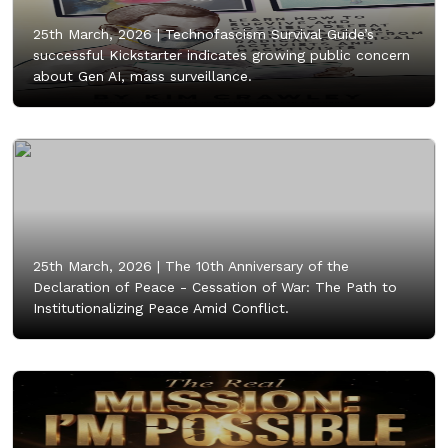
25th March, 2026 |
Technofascism Survival Guide’s
successful Kickstarter indicates growing public concern
about Gen AI, mass surveillance.
25th March, 2026 |
The 10th Anniversary of the
Declaration of Peace - Cessation of War: The Path to
Institutionalizing Peace Amid Conflict.