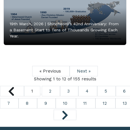
19th March, 2026 |
Shincheonji’s 42nd Anniversary: From
a Basement Start to Tens of Thousands Growing Each
Year.
« Previous
Next »
Showing
1
to
12
of
155
results
1
2
3
4
5
6
7
8
9
10
11
12
13