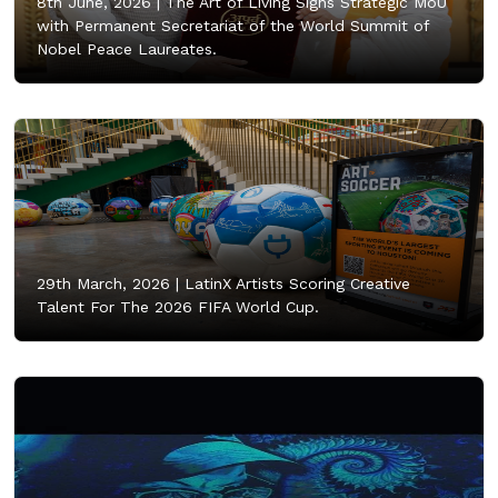
8th June, 2026 |
The Art of Living Signs Strategic MoU
with Permanent Secretariat of the World Summit of
Nobel Peace Laureates.
29th March, 2026 |
LatinX Artists Scoring Creative
Talent For The 2026 FIFA World Cup.