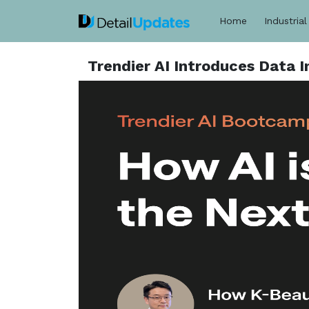
Home
Industrial
Trendier AI Introduces Data 