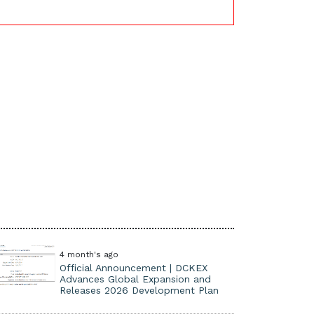
4 month's ago
Official Announcement | DCKEX
Advances Global Expansion and
Releases 2026 Development Plan