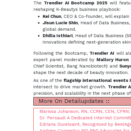
The
Trendier AI Bootcamp 2025
will feat
reshaping K-Beautys business playbook:
Kei Chun
, CEO & Co-founder, will explai
Jisun Lucie Shin
, Head of Data Business,
global demand.
Dhilla Isthiari
, Head of Data Business (S
innovations defining next-generation skin
Following the Bootcamp,
Trendier AI
will al
expert panel moderated by
Mallory Huron
(
Chief Scientist, Bang Nanobiotech) and
Suny
shape the next decade of beauty innovation.
As one of the
flagship international events 
intersect to drive market growth.
Trendier A
precision, and scalability in the next phase o
More On Detailupdates ::
Marissa Johanson, RN, CCRN, CEN, CFRN: A
Dr. Persaud: A Dedicated Internist Commit
Edriana Duvelsaint, Recognized by BestAg
Andrew Cannestra MD PhD Advocates for R