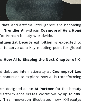
 data and artificial intelligence are becoming
on,
Trendier AI
will join
Cosmoprof Asia Hong
h for Korean beauty worldwide.
fluential beauty exhibition
is expected to
s to serve as a key meeting point for global
me
How AI Is Shaping the Next Chapter of K-
nd debuted internationally at
Cosmoprof Las
m continues to explore how AI is transforming
stem designed as an
AI Partner
for the beauty
 platform accelerates workflow by up to
10×
,
 This innovation illustrates how K-Beautys