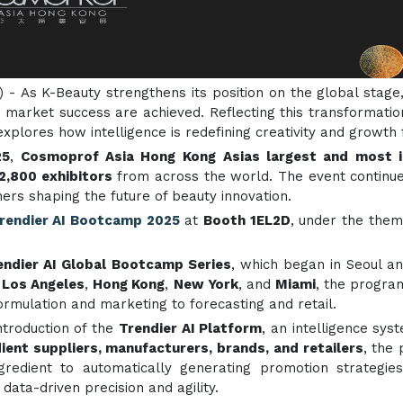
) - As K-Beauty strengthens its position on the global stage,
d market success are achieved. Reflecting this transformati
 explores how intelligence is redefining creativity and growt
25
,
Cosmoprof Asia Hong Kong
Asias largest and most in
2,800 exhibitors
from across the world. The event continue
rs shaping the future of beauty innovation.
rendier AI Bootcamp 2025
at
Booth 1EL2D
, under the the
endier AI Global Bootcamp Series
, which began in Seoul a
n
Los Angeles
,
Hong Kong
,
New York
, and
Miami
, the progra
ormulation and marketing to forecasting and retail.
introduction of the
Trendier AI Platform
, an intelligence sy
dient suppliers, manufacturers, brands, and retailers
, the
edient to automatically generating promotion strategies.
 data-driven precision and agility.