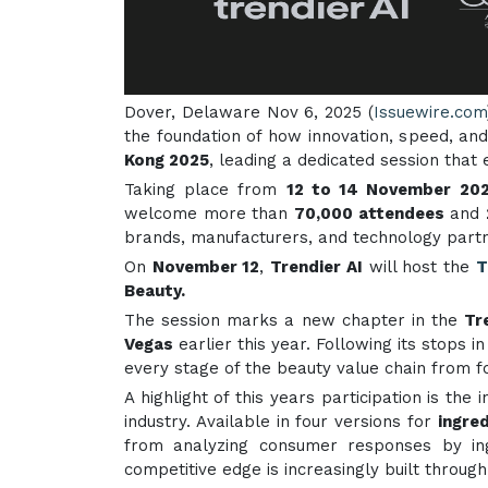
Dover, Delaware Nov 6, 2025 (
Issuewire.com
the foundation of how innovation, speed, an
Kong 2025
, leading a dedicated session that
Taking place from
12 to 14 November 20
welcome more than
70,000 attendees
and
brands, manufacturers, and technology partne
On
November 12
,
Trendier AI
will host the
T
Beauty.
The session marks a new chapter in the
Tr
Vegas
earlier this year. Following its stops i
every stage of the beauty value chain from f
A highlight of this years participation is the 
industry. Available in four versions for
ingre
from analyzing consumer responses by ingr
competitive edge is increasingly built through