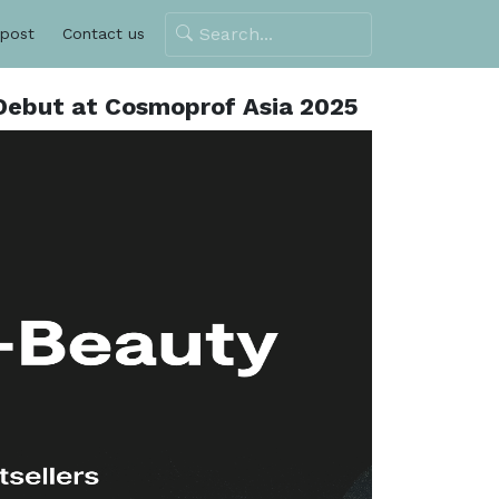
 post
Contact us
 Debut at Cosmoprof Asia 2025