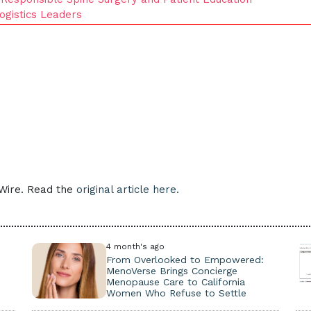
ogistics Leaders
eWire. Read the
original article here.
4 month's ago
From Overlooked to Empowered:
MenoVerse Brings Concierge
Menopause Care to California
Women Who Refuse to Settle