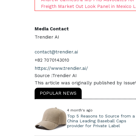
Freigth Market Out Look Panel in Mexico L
Media Contact
Trendier AI
contact@trendier.ai
+82 7070143010
https://www.trendier.ai/
Source :Trendier AI
This article was originally published by Issu
POPULAR NEWS
4 month's ago
Top 5 Reasons to Source from a
China Leading Baseball Caps
provider for Private Label