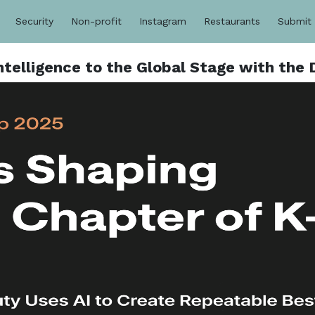
Security
Non-profit
Instagram
Restaurants
Submit
Intelligence to the Global Stage with the