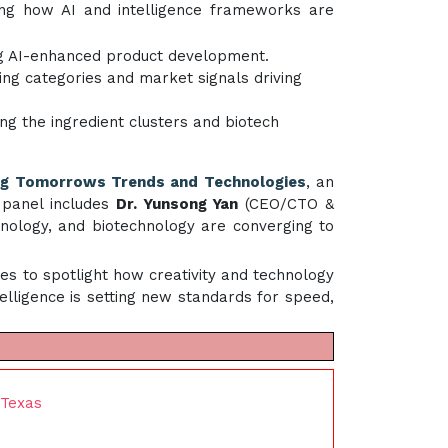
ing how AI and intelligence frameworks are
ing AI-enhanced product development.
ging categories and market signals driving
ning the ingredient clusters and biotech
ng Tomorrows Trends and Technologies
, an
 panel includes
Dr. Yunsong Yan
(CEO/CTO &
nology, and biotechnology are converging to
es to spotlight how creativity and technology
elligence is setting new standards for speed,
 Texas