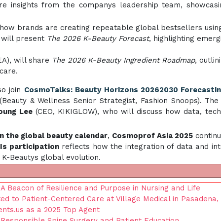
ure insights from the companys leadership team, showcas
n how brands are creating repeatable global bestsellers us
 will present
The 2026 K-Beauty Forecast
, highlighting emer
EA), will share
The 2026 K-Beauty Ingredient Roadmap
, outli
care.
so join
CosmoTalks: Beauty Horizons 20262030 Forecasti
Beauty & Wellness Senior Strategist, Fashion Snoops). The
oung Lee
(CEO, KIKIGLOW), who will discuss how data, tech
in the global beauty calendar
,
Cosmoprof Asia 2025
continu
Is participation
reflects how the integration of data and int
f K-Beautys global evolution.
 Beacon of Resilience and Purpose in Nursing and Life
ted to Patient-Centered Care at Village Medical in Pasadena,
ents.us as a 2025 Top Agent
esponsible Spine Surgery and Patient Education