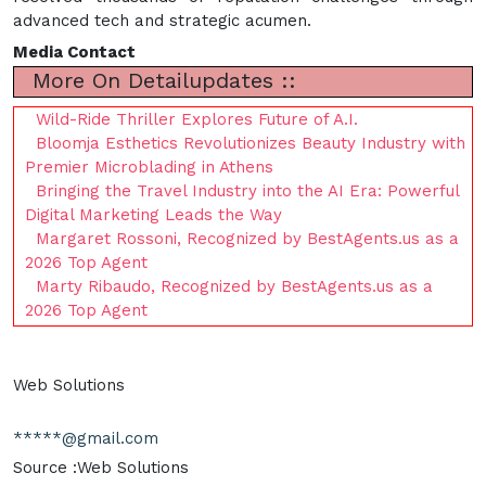
advanced tech and strategic acumen.
Media Contact
More On Detailupdates ::
Wild-Ride Thriller Explores Future of A.I.
Bloomja Esthetics Revolutionizes Beauty Industry with
Premier Microblading in Athens
Bringing the Travel Industry into the AI Era: Powerful
Digital Marketing Leads the Way
Margaret Rossoni, Recognized by BestAgents.us as a
2026 Top Agent
Marty Ribaudo, Recognized by BestAgents.us as a
2026 Top Agent
Web Solutions
*****@gmail.com
Source :Web Solutions