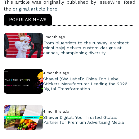
This article was originally published by IssueWire. Read
the
original article here.
POPULAR NEWS
1 month ago
From blueprints to the runway: architect
minni bajaj debuts custom designs at
cannes, championing diversity
4 month's ago
Shawei (SW Label): China Top Label
Stickers Manufacturer Leading the 2026
Digital Transformation
4 month's ago
Shawei Digital: Your Trusted Global
Partner for Premium Advertising Media