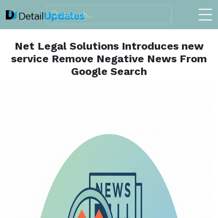
Net Legal Solutions Introduces new
service Remove Negative News From
Google Search