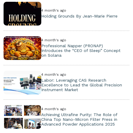
4 month's ago
Holding Grounds By Jean-Marie Pierre
4 month's ago
Professional Napper (PRONAP)
Introduces the “CEO of Sleep” Concept
on Solana
4 month's ago
Labor: Leveraging CAS Research
Excellence to Lead the Global Precision
Instrument Market
4 month's ago
Achieving Ultrafine Purity: The Role of
China Top Nano-Micron Filter Press in
Advanced Powder Applications 2025