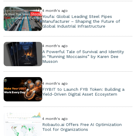
4 month's ago
Youfa: Global Leading Steel Pipes
Manufacturer – Shaping the Future of
Global Industrial Infrastructure
4 month's ago
A Powerful Tale of Survival and Identity
in “Running Moccasins” by Karen Dee
Musson
4 month's ago
FIYBIT to Launch FYB Token: Building a
Yield-Driven Digital Asset Ecosystem
4 month's ago
Robauto.ai Offers Free AI Optimization
Tool for Organizations