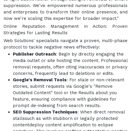
suppression. We've empowered numerous professionals
and enterprises to transform their online presence, and
now we're scaling this expertise for broader impact."
Online Reputation Management in Action: Proven
Strategies for Lasting Results
Web Solutions' specialists navigate a proven, multi-phase
protocol to tackle negative news effectively:
Publisher Outreach
: Begin by directly engaging the
media outlet or site hosting the content. Professional
removal requests, often citing inaccuracies or privacy
concerns, frequently lead to deletions or edits.
Google's Removal Tools
: For stale or non-relevant
stories, submit requests via Google's "Remove
Outdated Content" tool or the Results about you
feature, ensuring compliance with guidelines for
prompt de-indexing from search results.
SEO Suppression Techniques
: When direct removal
stallssuch as with stubborn or legally protected
contentdeploy content amplification to eclipse