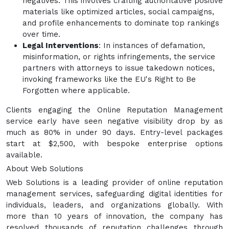
negatives. This involves crafting authoritative positive
materials like optimized articles, social campaigns,
and profile enhancements to dominate top rankings
over time.
Legal Interventions
: In instances of defamation,
misinformation, or rights infringements, the service
partners with attorneys to issue takedown notices,
invoking frameworks like the EU's Right to Be
Forgotten where applicable.
Clients engaging the Online Reputation Management
service early have seen negative visibility drop by as
much as 80% in under 90 days. Entry-level packages
start at $2,500, with bespoke enterprise options
available.
About Web Solutions
Web Solutions is a leading provider of online reputation
management services, safeguarding digital identities for
individuals, leaders, and organizations globally. With
more than 10 years of innovation, the company has
resolved thousands of reputation challenges through