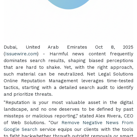
Dubai, United Arab Emirates Oct 8, 2025
(
Issuewire.com
) - Harmful news content frequently
dominates search results, shaping biased perceptions
that are hard to shake. Yet, with the right approach,
such material can be neutralized. Net Legal Solutions
Online Reputation Management leverages time-tested
tactics, starting with a detailed search audit to identify
and prioritize threats.
"Reputation is your most valuable asset in the digital
landscape, and no one deserves to be defined by past
missteps or malicious reporting," stated Alex Rivera, CEO
of Web Solutions. "Our
Remove Negative News From
Google Search
service equips our clients with the tools
to fight backwhether through outright removals or smart