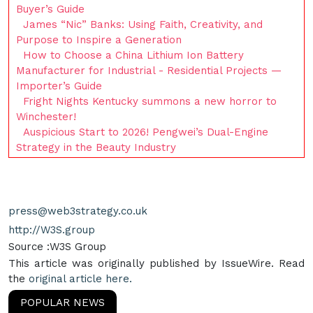
Buyer’s Guide
James “Nic” Banks: Using Faith, Creativity, and
Purpose to Inspire a Generation
How to Choose a China Lithium Ion Battery
Manufacturer for Industrial - Residential Projects —
Importer’s Guide
Fright Nights Kentucky summons a new horror to
Winchester!
Auspicious Start to 2026! Pengwei’s Dual-Engine
Strategy in the Beauty Industry
press@web3strategy.co.uk
http://W3S.group
Source :W3S Group
This article was originally published by IssueWire. Read
the
original article here.
POPULAR NEWS