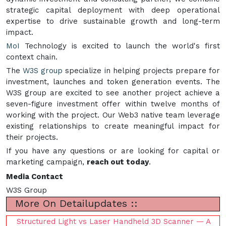
strategic capital deployment with deep operational
expertise to drive sustainable growth and long-term
impact.
MoI
Technology is excited to launch the world's first
context chain.
The
W3S group
specialize in helping projects prepare for
investment, launches and token generation events. The
W3S group are excited to see another project achieve a
seven-figure investment offer within twelve months of
working with the project. Our Web3 native team leverage
existing relationships to create meaningful impact for
their projects.
If you have any questions or are looking for capital or
marketing campaign,
reach out today
.
Media Contact
W3S Group
More On Detailupdates ::
Structured Light vs Laser Handheld 3D Scanner — A