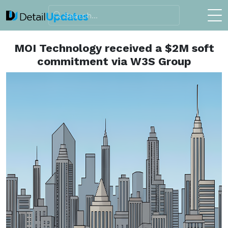
MOI Technology received a $2M soft
commitment via W3S Group