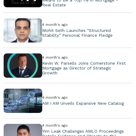
Means to Be a Top 1% in Mortgage -
Real Estate
4 month's ago
Mohit Seth Launches “Structured
Stability” Personal Finance Pledge
4 month's ago
Kevin W. Parsells Joins Cornerstone First
Mortgage as Director of Strategic
Growth
4 month's ago
AM I AM Unveils Expansive New Catalog
4 month's ago
Yim Leak Challenges AMLO Proceedings