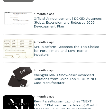
4 month's ago
Official Announcement | DCKEX Advances
Global Expansion and Releases 2026
Development Plan
4 month's ago
SPS platform Becomes the Top Choice
for Part-Timers and Low-Barrier
Investors
4 month's ago
Chengdu MIND Showcase: Advanced
Solutions from China Top 10 OEM NFC
Card Manufacturer
4 month's ago
KevinParsells.com Launches “NEXT
LEVEL” Platform — Redefining What It