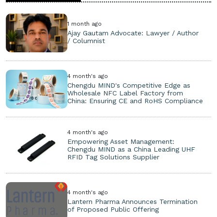
1 month ago
Ajay Gautam Advocate: Lawyer / Author
/ Columnist
4 month's ago
Chengdu MIND's Competitive Edge as
Wholesale NFC Label Factory from
China: Ensuring CE and RoHS Compliance
4 month's ago
Empowering Asset Management:
Chengdu MIND as a China Leading UHF
RFID Tag Solutions Supplier
4 month's ago
Lantern Pharma Announces Termination
of Proposed Public Offering