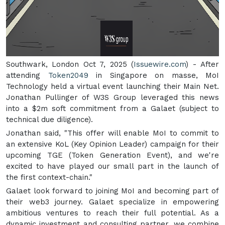
Southwark, London Oct 7, 2025 (
Issuewire.com
) - After
attending
Token2049
in Singapore on masse, MoI
Technology held a virtual event launching their Main Net.
Jonathan Pullinger of W3S Group leveraged this news
into a $2m soft commitment from a Galaet (subject to
technical due diligence).
Jonathan said, "This offer will enable MoI to commit to
an extensive KoL (Key Opinion Leader) campaign for their
upcoming TGE (Token Generation Event), and we're
excited to have played our small part in the launch of
the first context-chain."
Galaet look forward to joining MoI and becoming part of
their web3 journey. Galaet specialize in empowering
ambitious ventures to reach their full potential. As a
dynamic investment and consulting partner, we combine