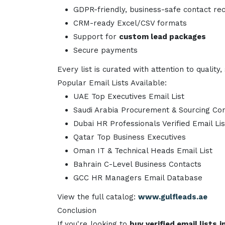
GDPR-friendly, business-safe contact re
CRM-ready Excel/CSV formats
Support for
custom lead packages
Secure payments
Every list is curated with attention to quali
Popular Email Lists Available:
UAE Top Executives Email List
Saudi Arabia Procurement & Sourcing Co
Dubai HR Professionals Verified Email Lis
Qatar Top Business Executives
Oman IT & Technical Heads Email List
Bahrain C-Level Business Contacts
GCC HR Managers Email Database
View the full catalog:
www.gulfleads.ae
Conclusion
If you're looking to
buy verified email lists 