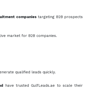
cruitment companies
targeting B2B prospects
rative market for B2B companies.
enerate qualified leads quickly.
nd
have trusted GulfLeads.ae to scale their