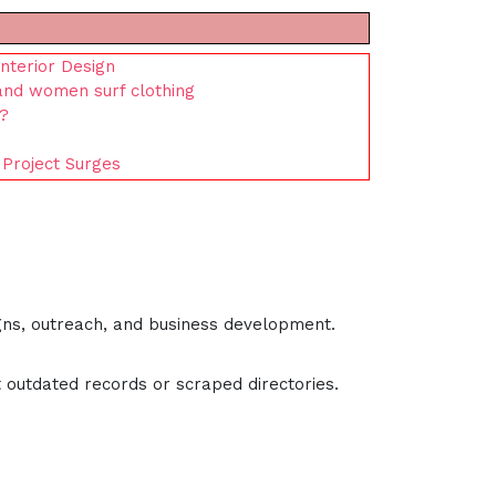
nterior Design
 and women surf clothing
s?
 Project Surges
gns, outreach, and business development.
 outdated records or scraped directories.