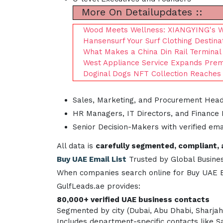
More On Detailupdates ::
Wood Meets Wellness: XIANGYING's WP
Hansensurf Your Surf Clothing Destina
What Makes a China Din Rail Terminal
West Appliance Service Expands Prem
Doginal Dogs NFT Collection Reaches A
Sales, Marketing, and Procurement Hea
HR Managers, IT Directors, and Finance
Senior Decision-Makers with verified em
All data is
carefully segmented, compliant, 
Buy UAE Email List
Trusted by Global Busine
When companies search online for Buy UAE Ema
GulfLeads.ae provides:
80,000+ verified UAE business contacts
Segmented by city (Dubai, Abu Dhabi, Sharjah,
Includes department-specific contacts like 