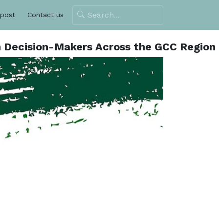
 post
Contact us
h Decision-Makers Across the GCC Region