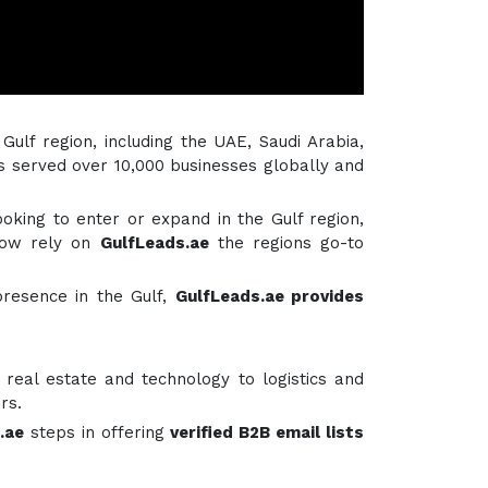
 Gulf region, including the UAE, Saudi Arabia,
s served over 10,000 businesses globally and
ooking to enter or expand in the Gulf region,
ow rely on
GulfLeads.ae
the regions go-to
presence in the Gulf,
GulfLeads.ae provides
real estate and technology to logistics and
rs.
.ae
steps in offering
verified B2B email lists