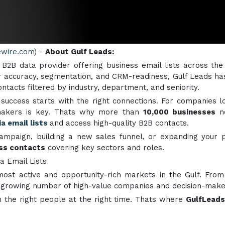
ewire.com
) -
About Gulf Leads:
ed B2B data provider offering business email lists across the
 accuracy, segmentation, and CRM-readiness, Gulf Leads ha
ntacts filtered by industry, department, and seniority.
 success starts with the right connections. For companies l
n-makers is key. Thats why more than
10,000 businesses
n
a email lists
and access high-quality B2B contacts.
ampaign, building a new sales funnel, or expanding your 
ess contacts
covering key sectors and roles.
a Email Lists
st active and opportunity-rich markets in the Gulf. From 
a growing number of high-value companies and decision-make
 the right people at the right time. Thats where
GulfLeads