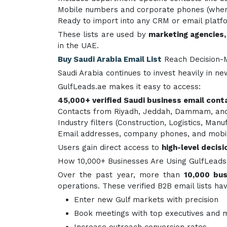
Mobile numbers and corporate phones (where
Ready to import into any CRM or email platf
These lists are used by
marketing agencies,
in the UAE.
Buy Saudi Arabia Email List
Reach Decision-
Saudi Arabia continues to invest heavily in n
GulfLeads.ae makes it easy to access:
45,000+ verified Saudi business email cont
Contacts from Riyadh, Jeddah, Dammam, and
Industry filters (Construction, Logistics, Manu
Email addresses, company phones, and mobi
Users gain direct access to
high-level decis
How 10,000+ Businesses Are Using GulfLeads.
Over the past year, more than
10,000 bus
operations. These verified B2B email lists h
Enter new Gulf markets with precision
Book meetings with top executives and