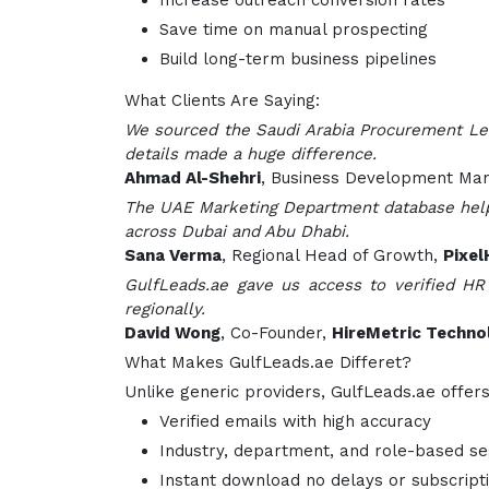
Increase outreach conversion rates
Save time on manual prospecting
Build long-term business pipelines
What Clients Are Saying:
We sourced the Saudi Arabia Procurement Lea
details made a huge difference.
Ahmad Al-Shehri
, Business Development Ma
The UAE Marketing Department database helpe
across Dubai and Abu Dhabi.
Sana Verma
, Regional Head of Growth,
Pixel
GulfLeads.ae gave us access to verified HR
regionally.
David Wong
, Co-Founder,
HireMetric Techno
What Makes GulfLeads.ae Differet?
Unlike generic providers, GulfLeads.ae offers
Verified emails with high accuracy
Industry, department, and role-based s
Instant download no delays or subscript