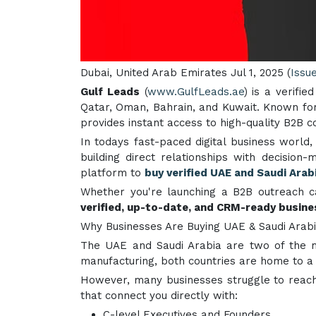
Dubai, United Arab Emirates Jul 1, 2025 (
Issu
Gulf Leads
(
www.GulfLeads.ae
) is a verifi
Qatar, Oman, Bahrain, and Kuwait. Known for
provides instant access to high-quality B2B co
In todays fast-paced digital business world,
building direct relationships with decisio
platform to
buy verified UAE and Saudi Arabi
Whether you're launching a B2B outreach c
verified, up-to-date, and CRM-ready busin
Why Businesses Are Buying UAE & Saudi Arabi
The UAE and Saudi Arabia are two of the mo
manufacturing, both countries are home to 
However, many businesses struggle to reach
that connect you directly with:
C-level Executives and Founders