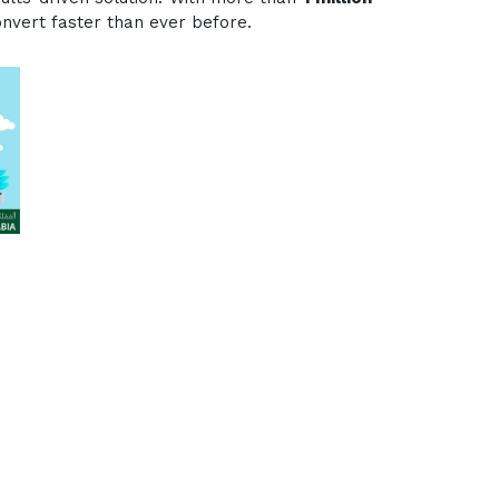
onvert faster than ever before.