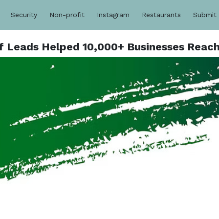
Security
Non-profit
Instagram
Restaurants
Submit
ulf Leads Helped 10,000+ Businesses Reac