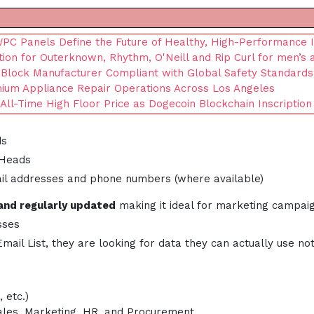
C Panels Define the Future of Healthy, High-Performance I
tion for Outerknown, Rhythm, O'Neill and Rip Curl for men’s
 Block Manufacturer Compliant with Global Safety Standard
ium Appliance Repair Operations Across Los Angeles
ll-Time High Floor Price as Dogecoin Blockchain Inscription
ds
 Heads
ail addresses and phone numbers (where available)
and regularly updated
making it ideal for marketing campai
sses
il List, they are looking for data they can actually use not
 etc.)
Sales, Marketing, HR, and Procurement