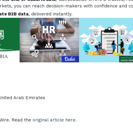
arkets, you can reach decision-makers with confidence and c
ate B2B data
, delivered instantly.
 United Arab Emirates
eWire. Read the
original article here.