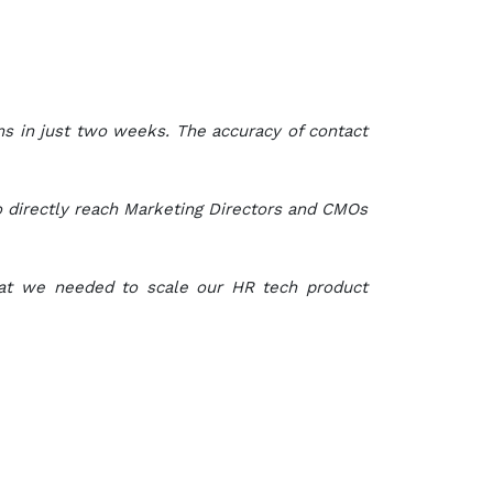
s in just two weeks. The accuracy of contact
 directly reach Marketing Directors and CMOs
what we needed to scale our HR tech product