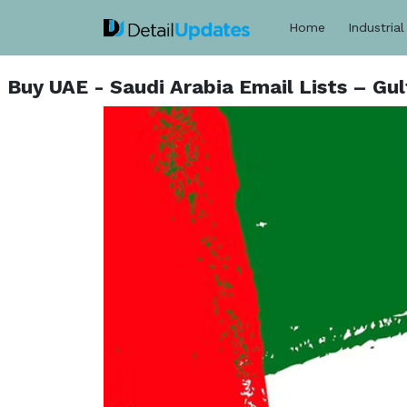
Home
Industrial
Buy UAE - Saudi Arabia Email Lists – G