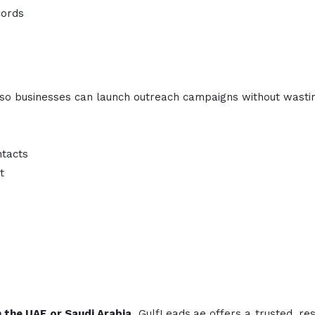
cords
ty, so businesses can launch outreach campaigns without wasti
ntacts
t
in the UAE or Saudi Arabia
, GulfLeads.ae offers a trusted, re