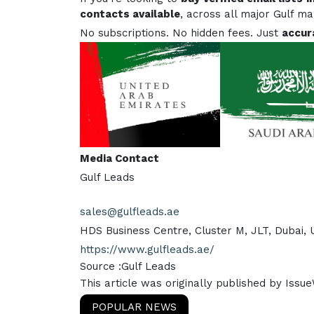
contacts available
, across all major Gulf m
No subscriptions. No hidden fees. Just
accur
Media Contact
Gulf Leads
sales@gulfleads.ae
HDS Business Centre, Cluster M, JLT, Dubai,
https://www.gulfleads.ae/
Source :Gulf Leads
This article was originally published by Issu
POPULAR NEWS