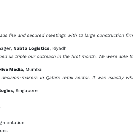
ds file and secured meetings with 12 large construction firm
nager,
Nabta Logistics
, Riyadh
d us triple our outreach in the first month. We were able to
Hive Media
, Mumbai
 decision-makers in Qatars retail sector. It was exactly 
logies
, Singapore
:
egmentation
ions