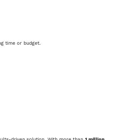
ng time or budget.
sults-driven solution. With more than
1 million