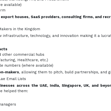
 available)
orm
 export houses, SaaS providers, consulting firms, and re
Makers in the Kingdom
ew infrastructure, technology, and innovation making it a luc
acts
 other commercial hubs
facturing, Healthcare, etc.)
le numbers (where available)
ion-makers
, allowing them to pitch, build partnerships, and g
ae Email Lists
inesses across the UAE, India, Singapore, UK, and beyo
ave helped them:
 managers