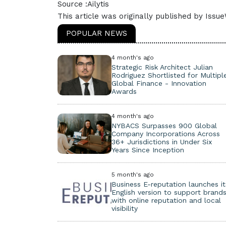
Source :Ailytis
This article was originally published by Issu
POPULAR NEWS
4 month's ago
Strategic Risk Architect Julian
Rodriguez Shortlisted for Multipl
Global Finance - Innovation
Awards
4 month's ago
NYBACS Surpasses 900 Global
Company Incorporations Across
36+ Jurisdictions in Under Six
Years Since Inception
5 month's ago
Business E-reputation launches it
English version to support brand
with online reputation and local
visibility