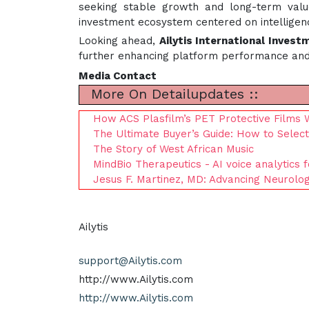
seeking stable growth and long-term value
investment ecosystem centered on intelligenc
Looking ahead,
Ailytis International Invest
further enhancing platform performance and c
Media Contact
More On Detailupdates ::
How ACS Plasfilm’s PET Protective Films 
The Ultimate Buyer’s Guide: How to Select
The Story of West African Music
MindBio Therapeutics - AI voice analytics f
Jesus F. Martinez, MD: Advancing Neurolo
Ailytis
support@Ailytis.com
http://www.Ailytis.com
http://www.Ailytis.com