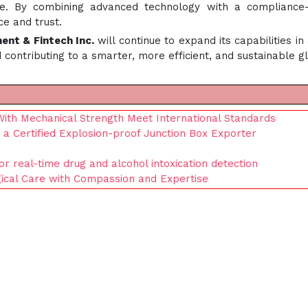
. By combining advanced technology with a compliance-firs
e and trust.
ment & Fintech Inc.
will continue to expand its capabilities in 
ontributing to a smarter, more efficient, and sustainable g
With Mechanical Strength Meet International Standards
 a Certified Explosion-proof Junction Box Exporter
or real-time drug and alcohol intoxication detection
gical Care with Compassion and Expertise