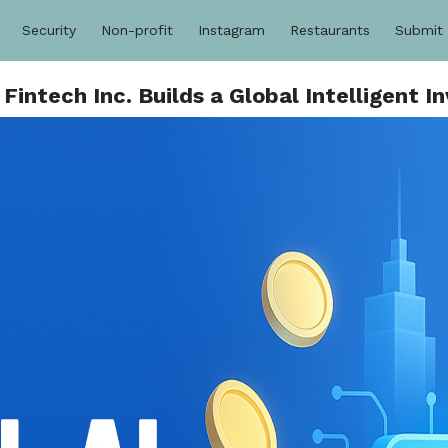
Security
Non-profit
Instagram
Restaurants
Submit
- Fintech Inc. Builds a Global Intelligent