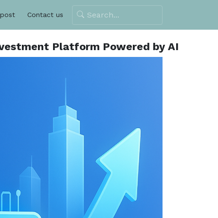
 post
Contact us
 Investment Platform Powered by AI