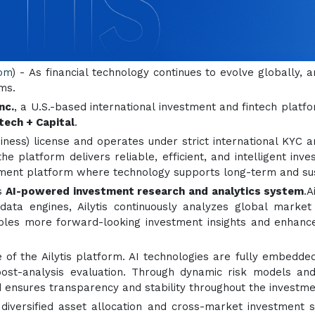
com
) - As financial technology continues to evolve globally, ar
ms.
nc.
, a U.S.-based international investment and fintech platf
ntech + Capital
.
iness) license and operates under strict international KYC 
he platform delivers reliable, efficient, and intelligent inve
stment platform where technology supports long-term and sus
ts
AI-powered investment research and analytics system
.A
 data engines, Ailytis continuously analyzes global marke
es more forward-looking investment insights and enhanced r
f the Ailytis platform. AI technologies are fully embedded
 post-analysis evaluation. Through dynamic risk models and
and ensures transparency and stability throughout the investm
s diversified asset allocation and cross-market investment 