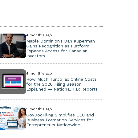
4 month's ago
Maple Dominion’s Dan Kuperman
Gains Recognition as Platform
Expands Access for Canadian
Investors
4 month's ago
How Much TurboTax Online Costs
for the 2026 Filing Season
Explained — National Tax Reports
5 month's ago
GovDocFiling Simplifies LLC and
Business Formation Services for
Entrepreneurs Nationwide