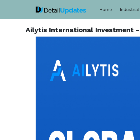
Home
Industrial
Ailytis International Investment 