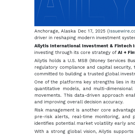
Anchorage, Alaska Dec 17, 2025 (
Issuewire.
driver in reshaping modern investment syste
Ailytis International Investment & Fintech I
investing through its core strategy of
AI + Fi
Ailytis holds a U.S. MSB (Money Services Bus
regulatory compliance and capital security, t
committed to building a trusted global inve
One of the platforms key strengths lies in i
quantitative models, and multi-dimensional
movements. This data-driven approach enabl
and improving overall decision accuracy.
Risk management is another core advantage o
pre-risk alerts, real-time monitoring, and
identifies potential market volatility early 
With a strong global vision, Ailytis support