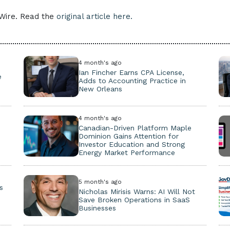
eWire. Read the
original article here.
4 month's ago
Ian Fincher Earns CPA License,
e
Adds to Accounting Practice in
New Orleans
4 month's ago
Canadian-Driven Platform Maple
Dominion Gains Attention for
Investor Education and Strong
Energy Market Performance
5 month's ago
s
Nicholas Mirisis Warns: AI Will Not
s
Save Broken Operations in SaaS
Businesses