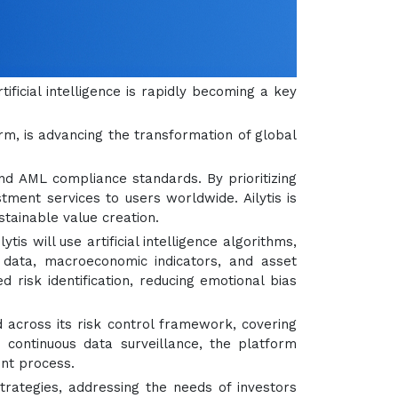
tificial intelligence is rapidly becoming a key
orm, is advancing the transformation of global
and AML compliance standards. By prioritizing
stment services to users worldwide. Ailytis is
tainable value creation.
ilytis will use artificial intelligence algorithms,
t data, macroeconomic indicators, and asset
isk identification, reducing emotional bias
 across its risk control framework, covering
 continuous data surveillance, the platform
ent process.
strategies, addressing the needs of investors