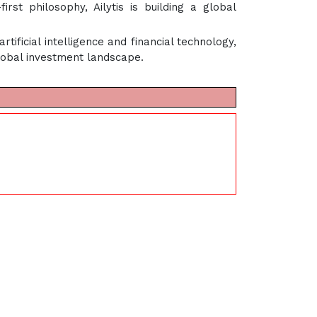
t philosophy, Ailytis is building a global
artificial intelligence and financial technology,
lobal investment landscape.