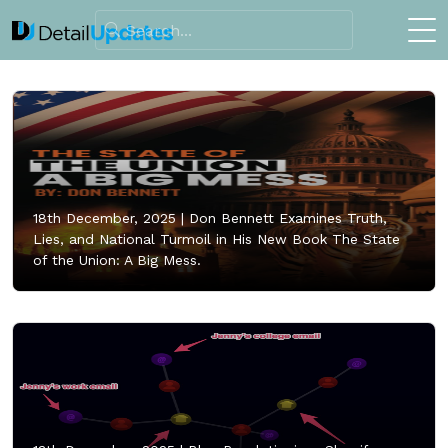
18th December, 2025 |
Don Bennett Examines Truth,
Lies, and National Turmoil in His New Book The State
of the Union: A Big Mess.