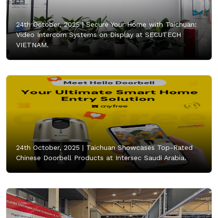
24th October, 2025 |
Secure Your Home with Taichuan:
Video Intercom Systems on Display at SECUTECH
VIETNAM.
24th October, 2025 |
Taichuan Showcases Top-Rated
Chinese Doorbell Products at Intersec Saudi Arabia.