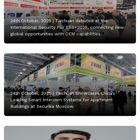
24th October, 2025 |
Taichuan debuted at the
International Security Fair ESS+2025, connecting new
global opportunities with OEM capabilities.
24th October, 2025 |
Taichuan Showcases China's
Leading Smart Intercom Systems for Apartment
Buildings at Securika Moscow.