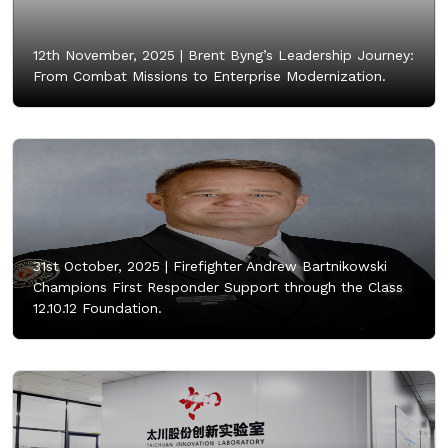
12th November, 2025 |
Brent Byng’s Leadership Journey:
From Combat Missions to Enterprise Modernization.
31st October, 2025 |
Firefighter Andrew Bartnikowski
Champions First Responder Support through the Class
12.10.12 Foundation.