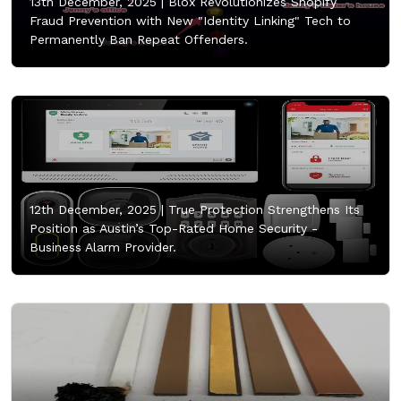
13th December, 2025 |
Blox Revolutionizes Shopify
Fraud Prevention with New "Identity Linking" Tech to
Permanently Ban Repeat Offenders.
12th December, 2025 |
True Protection Strengthens Its
Position as Austin’s Top-Rated Home Security -
Business Alarm Provider.