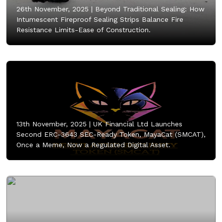
26th November, 2025 |
Beyond Traditional Sealing: How
Intumescent Fireproof Sealing Strips Balance Fire
Resistance Limits-Ease of Construction.
13th November, 2025 |
UK Financial Ltd Launches
Second ERC-3643 SEC-Ready Token, MayaCat (SMCAT),
Once a Meme, Now a Regulated Digital Asset.