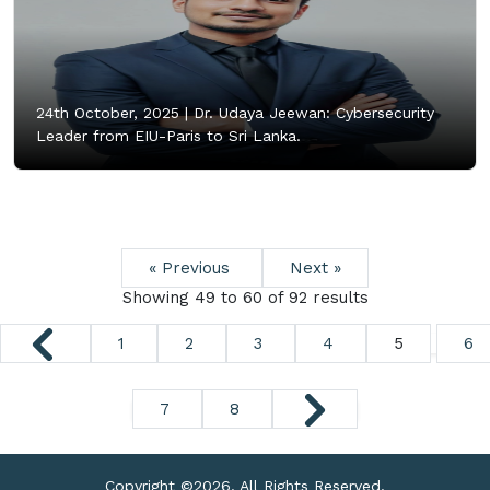
24th October, 2025 |
Dr. Udaya Jeewan: Cybersecurity
Leader from EIU-Paris to Sri Lanka.
« Previous
Next »
Showing
49
to
60
of
92
results
1
2
3
4
5
6
7
8
Copyright ©
2026. All Rights Reserved.